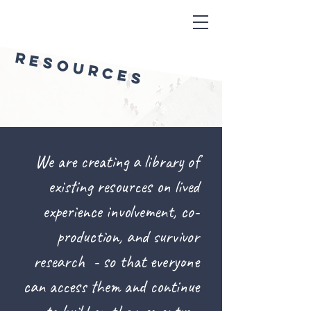
RESOURCES
We are creating a library of
existing resources on lived
experience involvement, co-
production, and survivor
research - so that everyone
can access them and continue