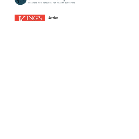
Service
User
Research
Enterprise
The Lancet Psychiatry Commission on Lived
Experience in Mental Health Research