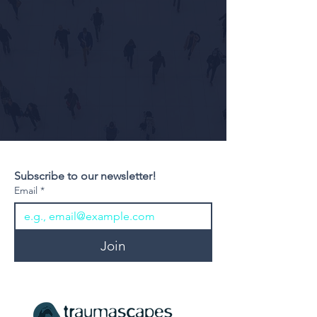
Subscribe to our newsletter!
Email
*
Join