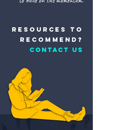
to build on the momentum.
resources to
recommend?
CONTACT US